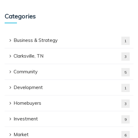
Categories
Business & Strategy
1
Clarksville, TN
3
Community
5
Development
1
Homebuyers
3
Investment
9
Market
6