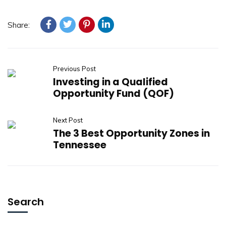
Share:
Previous Post
Investing in a Qualified
Opportunity Fund (QOF)
Next Post
The 3 Best Opportunity Zones in
Tennessee
Search