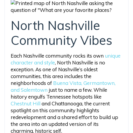
North Nashville
Community Vibes
Each Nashville community rocks its own
unique
character and style
, North Nashville is no
exception. As one of Nashville’s oldest
communities, this area includes the
neighborhoods of
Buena Vista, Germantown,
and Salemtown
just to name a few. While
history engulfs Tennessee hotspots like
Chestnut Hill
and Chattanooga, the current
spotlight on this community highlights
redevelopment and a shared effort to build up
the area into an updated version of its
charming, historic self.