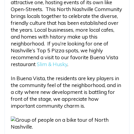
attractive one, hosting events of its own like
Open-Streets. This North Nashville Community
brings locals together to celebrate the diverse,
friendly culture that has been established over
the years. Local businesses, more local cafes,
and homes with history make up this
neighborhood. If you’re looking for one of
Nashville’s Top 5 Pizza spots, we highly
recommend a visit to our favorite Buena Vista
restaurant
Slim & Husky
.
In Buena Vista, the residents are key players in
the community feel of the neighborhood, and in
a city where new development is battling for
front of the stage, we appreciate how
important community charm is.