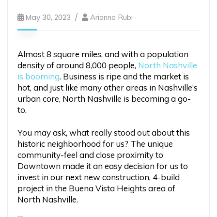
May 30, 2023
Arianna Rubi
Almost 8 square miles, and with a population
density of around 8,000 people,
North Nashville
is booming
. Business is ripe and the market is
hot, and just like many other areas in Nashville’s
urban core, North Nashville is becoming a go-
to.
You may ask, what really stood out about this
historic neighborhood for us? The unique
community-feel and close proximity to
Downtown made it an easy decision for us to
invest in our next new construction, 4-build
project in the Buena Vista Heights area of
North Nashville.