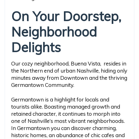
On Your Doorstep,
Neighborhood
Delights
Our cozy neighborhood, Buena Vista, resides in
the Northern end of urban Nashville, hiding only
minutes away from Downtown and the thriving
Germantown Community.
Germantown is a highlight for locals and
tourists alike. Boasting managed growth and
retained character, it continues to morph into
one of Nashville’s most vibrant neighborhoods.
In Germantown you can discover charming,
historic homes, an abundance of chic cafes and