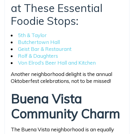
at These Essential
Foodie Stops:
5th & Taylor
Butchertown Hall
Geist Bar & Restaurant
Rolf & Daughters
Von Elrod’s Beer Hall and Kitchen
Another neighborhood delight is the annual
Oktoberfest celebrations, not to be missed!
Buena Vista
Community Charm
The Buena Vista neighborhood is an equally