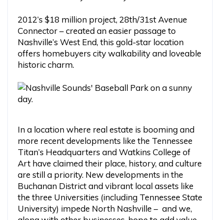
2012’s $18 million project, 28th/31st Avenue
Connector – created an easier passage to
Nashville’s West End, this gold-star location
offers homebuyers city walkability and loveable
historic charm.
In a location where real estate is booming and
more recent developments like the Tennessee
Titan’s Headquarters and Watkins College of
Art have claimed their place, history, and culture
are still a priority. New developments in the
Buchanan District and vibrant local assets like
the three Universities (including Tennessee State
University) impede North Nashville – and we,
along with other businesses, hope to add value