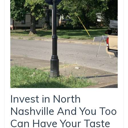
Invest in North
Nashville And You Too
Can Have Your Taste