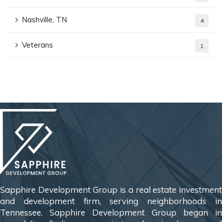
Nashville, TN
4
Veterans
1
Sapphire Development Group is a real estate investment
and development firm, serving neighborhoods in
Tennessee. Sapphire Development Group began in