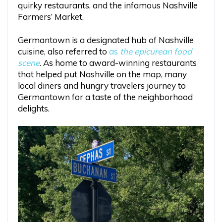
quirky restaurants, and the infamous Nashville
Farmers’ Market.
Germantown is a designated hub of Nashville
cuisine, also referred to
as
the epicurean food
scene
. As home to award-winning restaurants
that helped put Nashville on the map, many
local diners and hungry travelers journey to
Germantown for a taste of the neighborhood
delights.