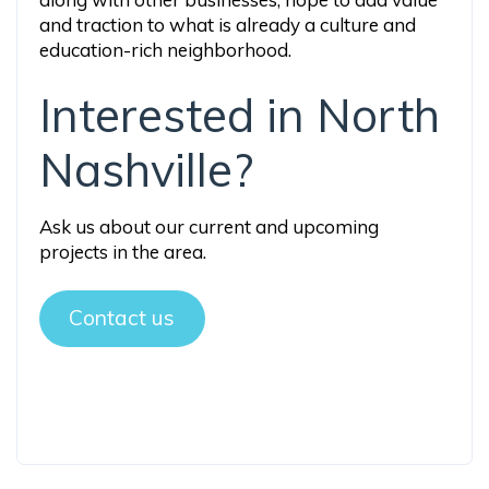
and traction to what is already a culture and
education-rich neighborhood.
Interested in North
Nashville?
Ask us about our current and upcoming
projects in the area.
Contact us