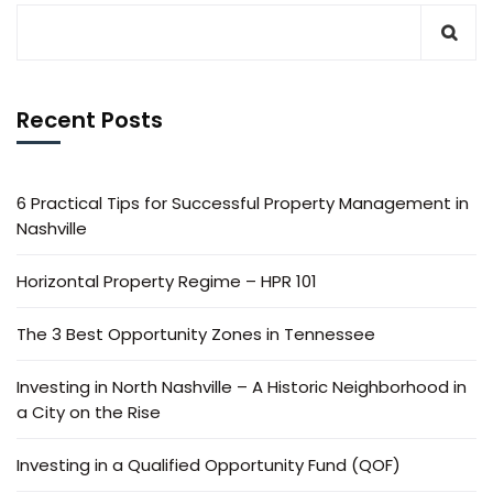
Recent Posts
6 Practical Tips for Successful Property Management in
Nashville
Horizontal Property Regime – HPR 101
The 3 Best Opportunity Zones in Tennessee
Investing in North Nashville – A Historic Neighborhood in
a City on the Rise
Investing in a Qualified Opportunity Fund (QOF)