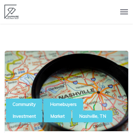
Community
Homebuyers
Investment
Market
Nashville, TN