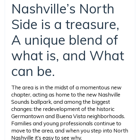
Nashville’s North
Side is a treasure,
A unique blend of
what is, and What
can be.
The area is in the midst of a momentous new
chapter, acting as home to the new Nashville
Sounds ballpark, and among the biggest
changes: the redevelopment of the historic
Germantown and Buena Vista neighborhoods.
Families and young professionals continue to
move to the area, and when you step into North
Nashville it’s easy to see why.