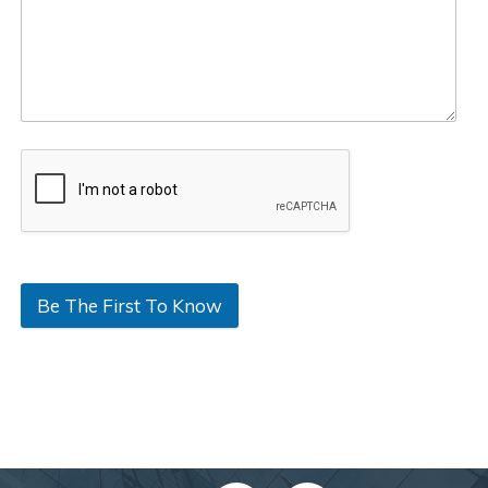
Be The First To Know