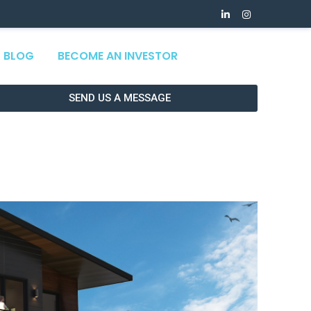
BLOG
BECOME AN INVESTOR
SEND US A MESSAGE