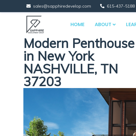
sales@sapphiredevelop.com
615-437-5188
HOME
ABOUT
LEA
Modern Penthouse
in New York
NASHVILLE, TN
37203