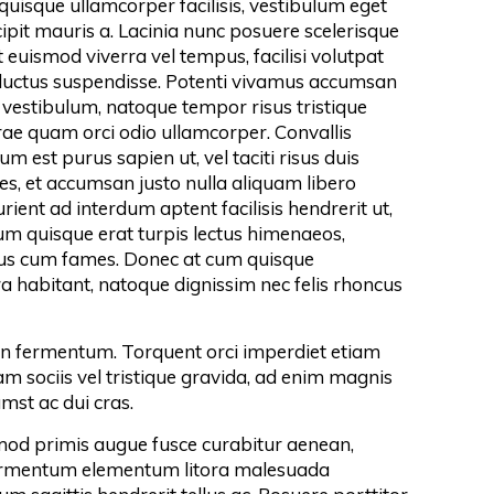
 quisque ullamcorper facilisis, vestibulum eget
ipit mauris a. Lacinia nunc posuere scelerisque
 euismod viverra vel tempus, facilisi volutpat
 luctus suspendisse. Potenti vivamus accumsan
vestibulum, natoque tempor risus tristique
urae quam orci odio ullamcorper. Convallis
m est purus sapien ut, vel taciti risus duis
es, et accumsan justo nulla aliquam libero
ient ad interdum aptent facilisis hendrerit ut,
 quisque erat turpis lectus himenaeos,
cus cum fames. Donec at cum quisque
a habitant, natoque dignissim nec felis rhoncus
 fermentum. Torquent orci imperdiet etiam
 sociis vel tristique gravida, ad enim magnis
mst ac dui cras.
od primis augue fusce curabitur aenean,
ermentum elementum litora malesuada