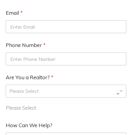
Email
*
Phone Number
*
Are You a Realtor?
*
Please Select
Please Select
How Can We Help?