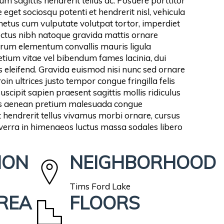
m sagittis hendrerit tellus ac. Posuere porttitor
 eget sociosqu potenti et hendrerit nisl, vehicula
 metus cum vulputate volutpat tortor, imperdiet
nectus nibh natoque gravida mattis ornare
rum elementum convallis mauris ligula
tium vitae vel bibendum fames lacinia, dui
 eleifend. Gravida euismod nisi nunc sed ornare
in ultrices justo tempor congue fringilla felis
cipit sapien praesent sagittis mollis ridiculus
ris aenean pretium malesuada congue
hendrerit tellus vivamus morbi ornare, cursus
iverra in himenaeos luctus massa sodales libero
ION
NEIGHBORHOOD
Tims Ford Lake
AREA
FLOORS