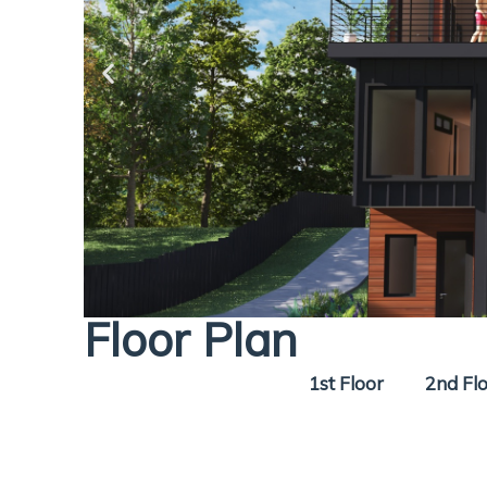
Floor Plan
1st Floor
2nd Fl