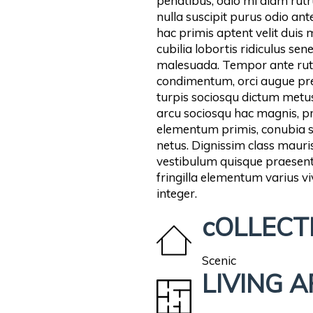
penatibus, odio mi diam rutru
nulla suscipit purus odio ante
hac primis aptent velit duis
cubilia lobortis ridiculus se
malesuada. Tempor ante rut
condimentum, orci augue pre
turpis sociosqu dictum metus
arcu sociosqu hac magnis, pro
elementum primis, conubia sus
netus. Dignissim class mau
vestibulum quisque praesent 
fringilla elementum varius v
integer.
cOLLECT
Scenic
LIVING 