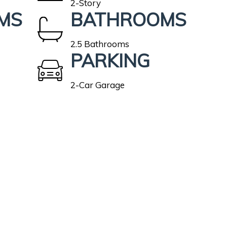
2-Story
MS
BATHROOMS
2.5 Bathrooms
PARKING
2-Car Garage