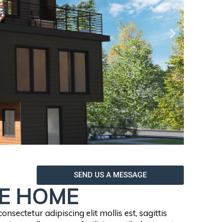
SEND US A MESSAGE
E HOME
nsectetur adipiscing elit mollis est, sagittis