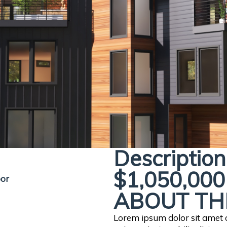
Description
$1,050,000
oor
ABOUT TH
Lorem ipsum dolor sit amet co