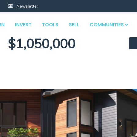
Newsletter
RN
INVEST
TOOLS
SELL
COMMUNITIES
$1,050,000