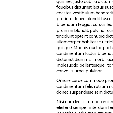
quis nec justo cubilia dictum
faucibus dictumst lectus susc
egestas vestibulum hendrerit
pretium donec blandit fusce
bibendum feugiat cursus leo 
proin mi blandit, pulvinar c
tincidunt aptent conubia dictu
ullamcorper habitasse ultrici
quisque. Magnis auctor partur
condimentum luctus bibendum
dictumst diam nisi morbi la
malesuada pellentesque litor
convallis urna, pulvinar.
Ornare curae commodo proin
condimentum felis rutrum nam
donec suspendisse sem dictu
Nisi nam leo commodo euism
eleifend semper interdum f