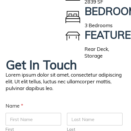
2839 SF
BEDROO
3 Bedrooms
FEATURE
Rear Deck,
Storage
Get In Touch
Lorem ipsum dolor sit amet, consectetur adipiscing
elit. Ut elit tellus, luctus nec ullamcorper mattis,
pulvinar dapibus leo.
Name
*
First
Last